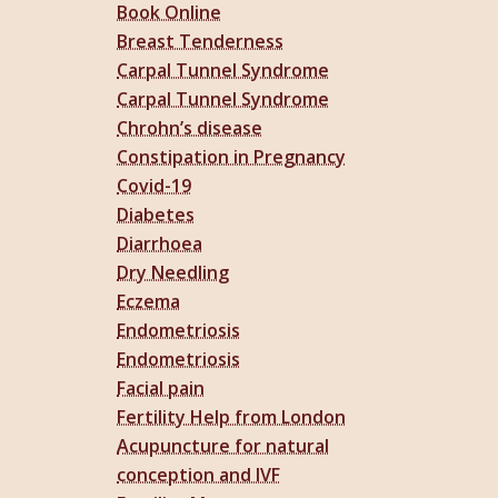
Book Online
Breast Tenderness
Carpal Tunnel Syndrome
Carpal Tunnel Syndrome
Chrohn’s disease
Constipation in Pregnancy
Covid-19
Diabetes
Diarrhoea
Dry Needling
Eczema
Endometriosis
Endometriosis
Facial pain
Fertility Help from London
Acupuncture for natural
conception and IVF