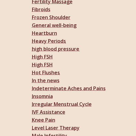
Fertility Massage
Fibroids
Frozen Shoulder
General well-being
Heartburn
Heavy Periods
high blood pressure
High FSH
High FSH
Hot Flushes
In the news
Indeterminate Aches and Pains
Insomnia
Irregular Menstrual Cycle
IVF Assistance
Knee Pain
Level Laser Therapy
Male Infertility