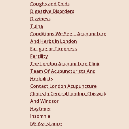
Coughs and Colds
Digestive Disorders
Dizziness
Tuina
Conditions We See – Acupuncture
And Herbs In London
Fatigue or Tiredness
Fertility
The London Acupuncture Clinic
Team Of Acupuncturists And
Herbalists
Contact London Acupuncture
Clinics In Central London, Chiswick
And Windsor
Hayfever
Insomnia
IVF Assistance