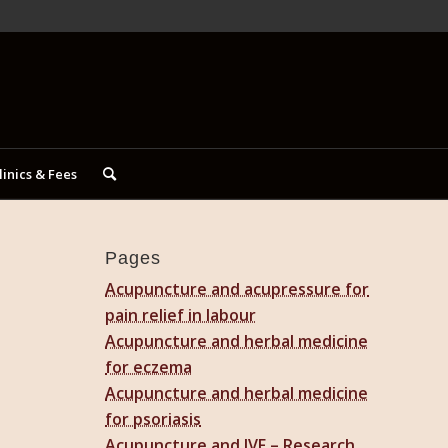
linics & Fees
Pages
Acupuncture and acupressure for
pain relief in labour
Acupuncture and herbal medicine
for eczema
Acupuncture and herbal medicine
for psoriasis
Acupuncture and IVF – Research