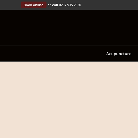
Book online
or call 0207 935 2030
Acupuncture