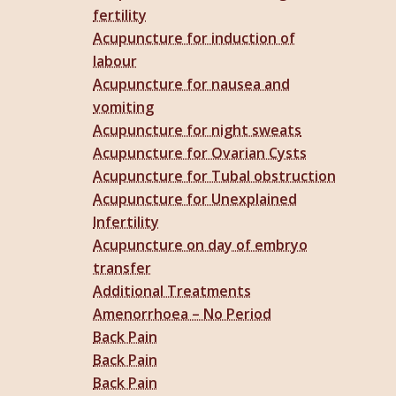
fertility
Acupuncture for induction of
labour
Acupuncture for nausea and
vomiting
Acupuncture for night sweats
Acupuncture for Ovarian Cysts
Acupuncture for Tubal obstruction
Acupuncture for Unexplained
Infertility
Acupuncture on day of embryo
transfer
Additional Treatments
Amenorrhoea – No Period
Back Pain
Back Pain
Back Pain