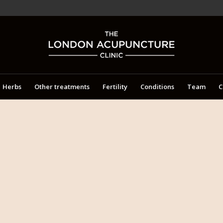
Herbs
Other treatments
Fertility
Conditions
Team
C