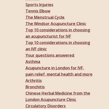
Sports Injuries
Tennis Elbow
The Menstrual Cycle
The Windsor Acupuncture Clinic
Top 10 considerations in choosing
an acupuncturist for IVF
Top 10 considerations in choosing
an IVF clinic
Your questions answered
Asthma
Acupuncture in London for IVF,
pain relief, mental health and more
Arthritis
Bronchitis
Chinese Herbal Medicine from the
London Acupuncture Clinic
Circulatory Disorders