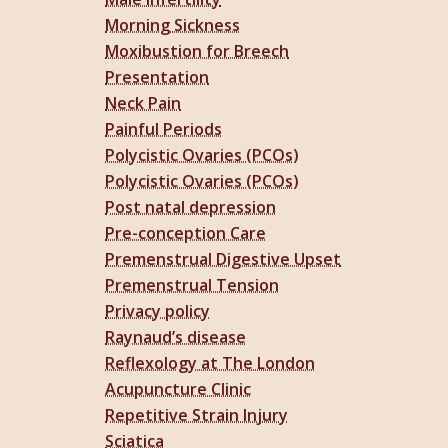
Morning Sickness
Moxibustion for Breech
Presentation
Neck Pain
Painful Periods
Polycistic Ovaries (PCOs)
Polycistic Ovaries (PCOs)
Post natal depression
Pre-conception Care
Premenstrual Digestive Upset
Premenstrual Tension
Privacy policy
Raynaud’s disease
Reflexology at The London
Acupuncture Clinic
Repetitive Strain Injury
Sciatica