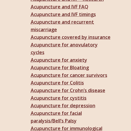
Acupuncture and IVF FAQ
Acupuncture and IVF timings
Acupuncture and recurrent
miscarriage
Acupuncture covered by insurance
Acupuncture for anovulatory
cycles
Acupuncture for anxiety
Acupuncture for Bloating
Acupuncture for cancer survivors
Acupuncture for Colitis
Acupuncture for Crohn’s disease
Acupuncture for cystitis
Acupuncture for depression
Acupuncture for facial
paralysis/Bell’s Palsy
Acupuncture for immunological