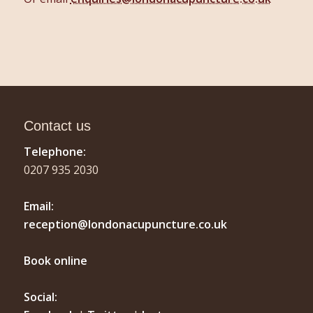
Contact us
Telephone:
0207 935 2030
Email:
reception@londonacupuncture.co.uk
Book online
Social: