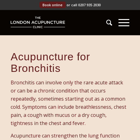
Book online
or call 0207 935 2030
Acupuncture for
Bronchitis
Bronchitis can involve only the rare acute attack
or can be a chronic condition that occurs
repeatedly, sometimes starting out as a common
cold. Symptoms can include breathlessness, chest
pain, a cough with mucus or a dry cough,
tightness in the chest and fever.
Acupuncture can strengthen the lung function