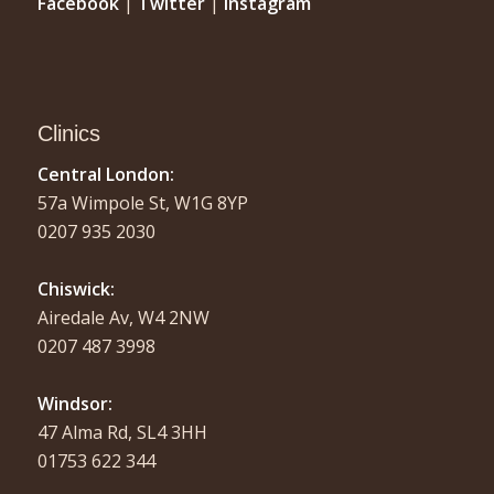
Facebook
|
Twitter
|
Instagram
Clinics
Central London:
57a Wimpole St, W1G 8YP
0207 935 2030
Chiswick:
Airedale Av, W4 2NW
0207 487 3998
Windsor:
47 Alma Rd, SL4 3HH
01753 622 344