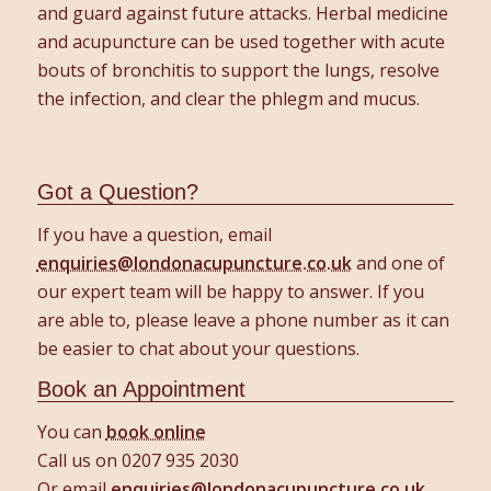
and guard against future attacks. Herbal medicine
and acupuncture can be used together with acute
bouts of bronchitis to support the lungs, resolve
the infection, and clear the phlegm and mucus.
Got a Question?
If you have a question, email
enquiries@londonacupuncture.co.uk
and one of
our expert team will be happy to answer. If you
are able to, please leave a phone number as it can
be easier to chat about your questions.
Book an Appointment
You can
book online
Call us on 0207 935 2030
Or email
enquiries@londonacupuncture.co.uk