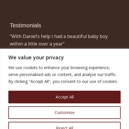
Testimonials
"With Daniel’s help I had a beautiful baby boy
within a little over a year"
- Elizabeth, London
We value your privacy
"I found acupuncture very relaxing and a great
We use cookies to enhance your browsing experience,
way to concentrate on myself for half an hour or
serve personalised ads or content, and analyse our traffic.
so! Combined with the fertility treatment I am now
By clicking "Accept All", you consent to our use of cookies.
pregnant with twins and very happy!"
- Nicola, London
Accept All
Customise
Reject All