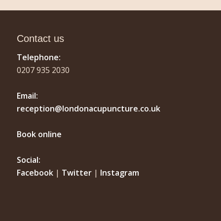
Contact us
Telephone:
0207 935 2030
Email:
reception@londonacupuncture.co.uk
Book online
Social:
Facebook
|
Twitter
|
Instagram