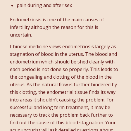
pain during and after sex
Endometriosis is one of the main causes of
infertility although the reason for this is
uncertain.
Chinese medicine views endometriosis largely as
stagnation of blood in the uterus. The blood and
endometrium which should be shed cleanly with
each period is not done so properly. This leads to
the congealing and clotting of the blood in the
uterus. As the natural flow is further hindered by
this clotting, the endometrial tissue finds its way
into areas it shouldn’t causing the problem. For
successful and long term treatment, it may be
necessary to track the problem back further to
find out the cause of this blood stagnation. Your
acupuncturist will ask detailed questions about