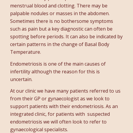
menstrual blood and clotting. There may be
palpable nodules or masses in the abdomen.
Sometimes there is no bothersome symptoms
such as pain but a key diagnostic can often be
spotting before periods. It can also be indicated by
certain patterns in the change of Basal Body
Temperature.
Endometriosis is one of the main causes of
infertility although the reason for this is
uncertain.
At our clinic we have many patients referred to us
from their GP or gynaecologist as we look to
support patients with their endometriosis. As an
integrated clinic, for patients with suspected
endometriosis we will often look to refer to
gynaecological specialists.