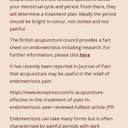
your menstrual cycle and period. From there, they
will determine a treatment plan. Ideally the period
should be bright in colour, not clotted and not
painful.
The British acupuncture council provides a fact
sheet on endometriosis including research. For
further information, please click
here
It has recently been reported in Journal of Pain
that acupuncture may be useful in the relief of
endometriosis pain.
https://www.dovepress.com/is-acupuncture-
effective-in-the-treatment-of-pain-in-
endometriosis-peer-reviewed-fulltext-article-JPR
Endometriosis can take many forms but is often
characterised by painful periods with dark