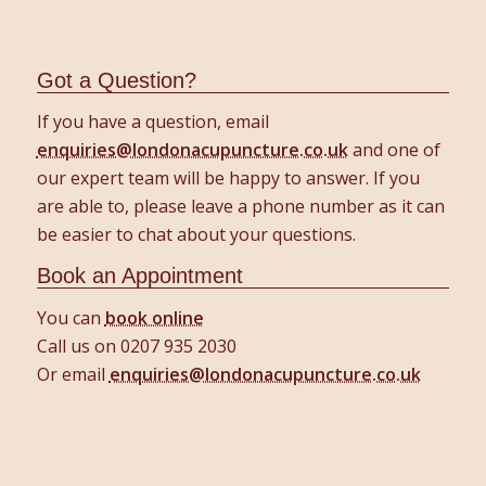
Got a Question?
If you have a question, email
enquiries@londonacupuncture.co.uk
and one of
our expert team will be happy to answer. If you
are able to, please leave a phone number as it can
be easier to chat about your questions.
Book an Appointment
You can
book online
Call us on 0207 935 2030
Or email
enquiries@londonacupuncture.co.uk