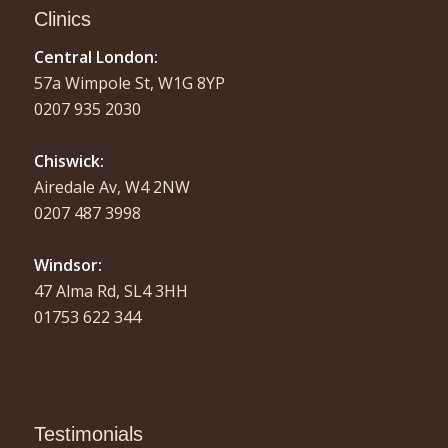
Clinics
Central London:
57a Wimpole St, W1G 8YP
0207 935 2030
Chiswick:
Airedale Av, W4 2NW
0207 487 3998
Windsor:
47 Alma Rd, SL4 3HH
01753 622 344
Testimonials