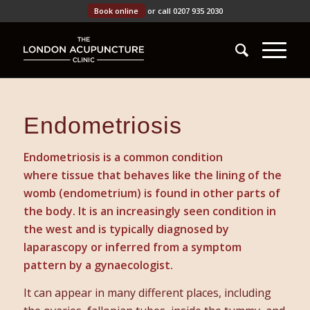
Book online
or call 0207 935 2030
Endometriosis
Endometriosis is a common condition
where tissue that behaves like the lining of the
womb (endometrium) is found in other parts of
the body. It is an increasingly seen condition in
the west and is typically diagnosed by
laparascopy or inferred from a symptom
pattern by a gynaecologist.
It can appear in many different places, including