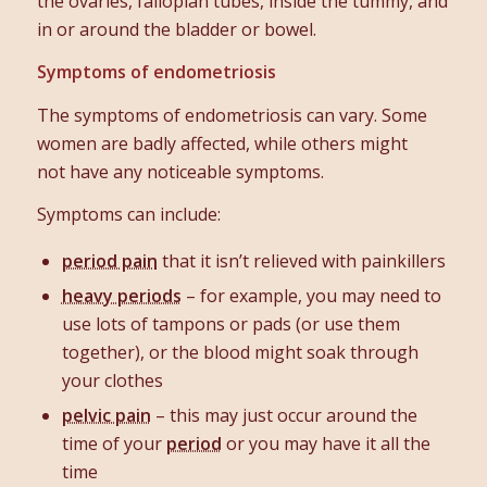
the ovaries, fallopian tubes, inside the tummy, and
in or around the bladder or bowel.
Symptoms of endometriosis
The symptoms of endometriosis can vary. Some
women are badly affected, while others might
not have any noticeable symptoms.
Symptoms can include:
period pain
that it isn’t relieved with painkillers
heavy periods
– for example, you may need to
use lots of tampons or pads (or use them
together), or the blood might soak through
your clothes
pelvic pain
– this may just occur around the
time of your
period
or you may have it all the
time