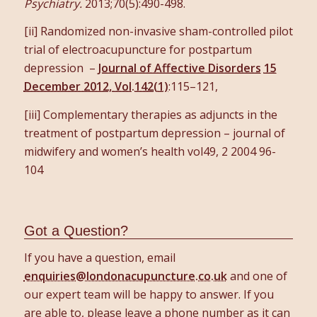
Psychiatry.
2013;70(5):490-498.
[ii] Randomized non-invasive sham-controlled pilot
trial of electroacupuncture for postpartum
depression –
Journal of Affective Disorders
15
December 2012, Vol.142(1)
:115–121,
[iii] Complementary therapies as adjuncts in the
treatment of postpartum depression – journal of
midwifery and women’s health vol49, 2 2004 96-
104
Got a Question?
If you have a question, email
enquiries@londonacupuncture.co.uk
and one of
our expert team will be happy to answer. If you
are able to, please leave a phone number as it can