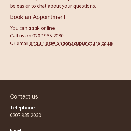
be easier to chat about your questions.
Book an Appointment
You can
book online
Call us on 0207 935 2030
Or email
enquiries@londonacupuncture.co.uk
Contact us
Telephone:
0207 935 2030
Email: