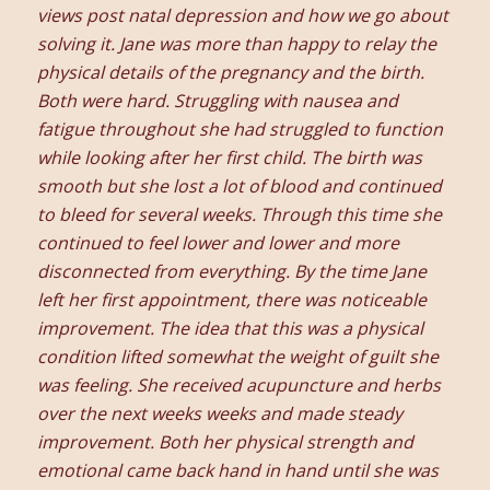
views post natal depression and how we go about
solving it. Jane was more than happy to relay the
physical details of the pregnancy and the birth.
Both were hard. Struggling with nausea and
fatigue throughout she had struggled to function
while looking after her first child. The birth was
smooth but she lost a lot of blood and continued
to bleed for several weeks. Through this time she
continued to feel lower and lower and more
disconnected from everything. By the time Jane
left her first appointment, there was noticeable
improvement. The idea that this was a physical
condition lifted somewhat the weight of guilt she
was feeling. She received acupuncture and herbs
over the next weeks weeks and made steady
improvement. Both her physical strength and
emotional came back hand in hand until she was