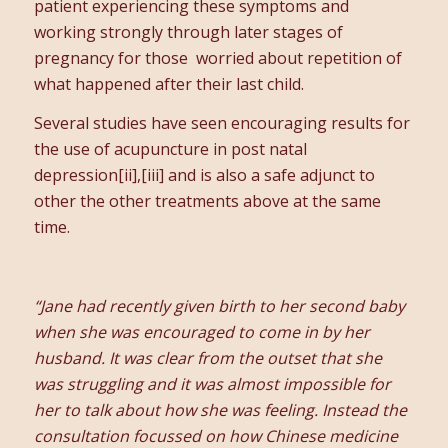
patient experiencing these symptoms and
working strongly through later stages of
pregnancy for those worried about repetition of
what happened after their last child.
Several studies have seen encouraging results for
the use of acupuncture in post natal
depression[ii],[iii] and is also a safe adjunct to
other the other treatments above at the same
time.
“Jane had recently given birth to her second baby
when she was encouraged to come in by her
husband. It was clear from the outset that she
was struggling and it was almost impossible for
her to talk about how she was feeling. Instead the
consultation focussed on how Chinese medicine