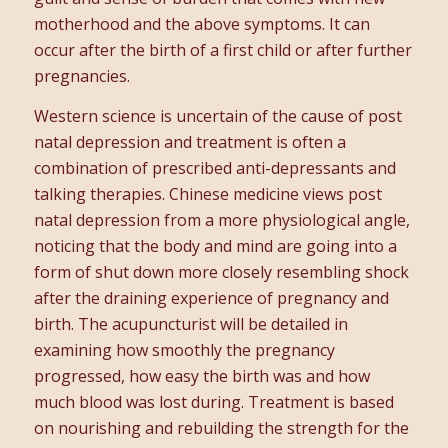
motherhood and the above symptoms. It can
occur after the birth of a first child or after further
pregnancies.
Western science is uncertain of the cause of post
natal depression and treatment is often a
combination of prescribed anti-depressants and
talking therapies. Chinese medicine views post
natal depression from a more physiological angle,
noticing that the body and mind are going into a
form of shut down more closely resembling shock
after the draining experience of pregnancy and
birth. The acupuncturist will be detailed in
examining how smoothly the pregnancy
progressed, how easy the birth was and how
much blood was lost during. Treatment is based
on nourishing and rebuilding the strength for the