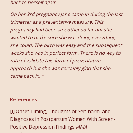
back to herself again.
On her 3rd pregnancy Jane came in during the last
trimester as a preventative measure. This
pregnancy had been smoother so far but she
wanted to make sure she was doing everything
she could. The birth was easy and the subsequent
weeks she was in perfect form. There is no way to
rate of validate this form of preventative
approach but she was certainly glad that she
came back in. “
References
[i] Onset Timing, Thoughts of Self-harm, and
Diagnoses in Postpartum Women With Screen-
Positive Depression Findings
JAMA