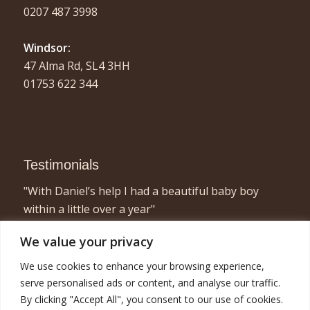
0207 487 3998
Windsor:
47 Alma Rd, SL4 3HH
01753 622 344
Testimonials
"With Daniel’s help I had a beautiful baby boy
within a little over a year"
- Elizabeth, London
We value your privacy
"I found acupuncture very relaxing and a great
We use cookies to enhance your browsing experience,
way to concentrate on myself for half an hour or
serve personalised ads or content, and analyse our traffic.
so! Combined with the fertility treatment I am now
By clicking "Accept All", you consent to our use of cookies.
pregnant with twins and very happy!"