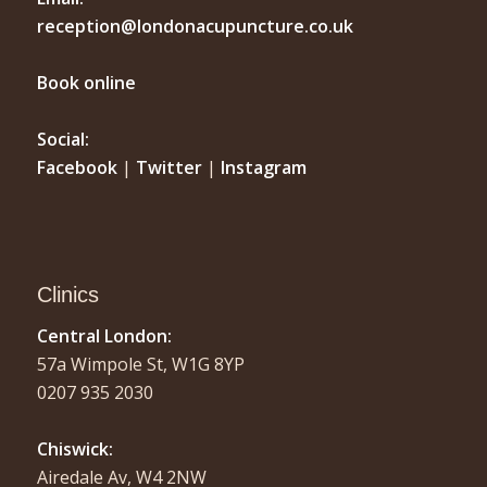
reception@londonacupuncture.co.uk
Book online
Social:
Facebook
|
Twitter
|
Instagram
Clinics
Central London:
57a Wimpole St, W1G 8YP
0207 935 2030
Chiswick:
Airedale Av, W4 2NW