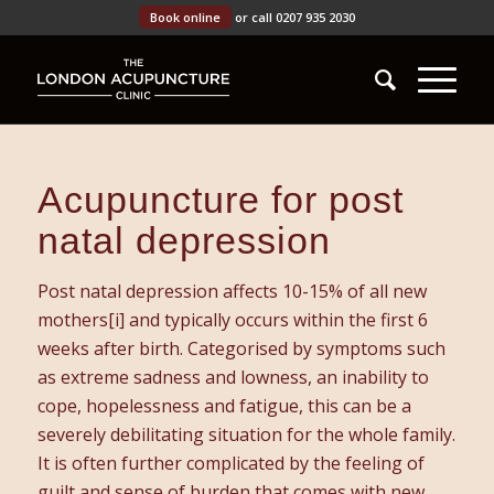
Book online
or call 0207 935 2030
Acupuncture for post
natal depression
Post natal depression affects 10-15% of all new
mothers[i] and typically occurs within the first 6
weeks after birth. Categorised by symptoms such
as extreme sadness and lowness, an inability to
cope, hopelessness and fatigue, this can be a
severely debilitating situation for the whole family.
It is often further complicated by the feeling of
guilt and sense of burden that comes with new