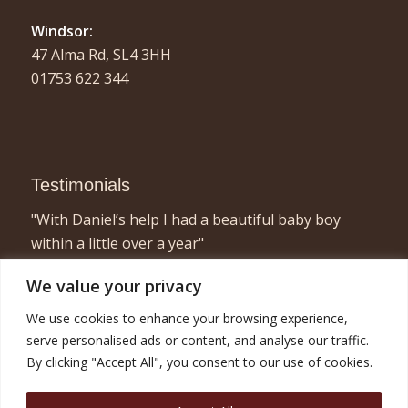
Windsor:
47 Alma Rd, SL4 3HH
01753 622 344
Testimonials
"With Daniel’s help I had a beautiful baby boy
within a little over a year"
- Elizabeth, London
We value your privacy
"I found acupuncture very relaxing and a great
We use cookies to enhance your browsing experience,
way to concentrate on myself for half an hour or
serve personalised ads or content, and analyse our traffic.
so! Combined with the fertility treatment I am now
By clicking "Accept All", you consent to our use of cookies.
pregnant with twins and very happy!"
- Nicola, London