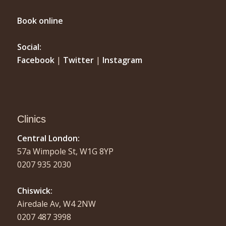
Book online
Social:
Facebook
|
Twitter
|
Instagram
Clinics
Central London:
57a Wimpole St, W1G 8YP
0207 935 2030
Chiswick:
Airedale Av, W4 2NW
0207 487 3998