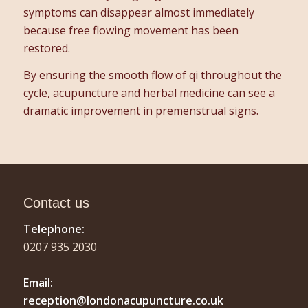
symptoms can disappear almost immediately
because free flowing movement has been
restored.
By ensuring the smooth flow of qi throughout the
cycle, acupuncture and herbal medicine can see a
dramatic improvement in premenstrual signs.
Contact us
Telephone:
0207 935 2030
Email:
reception@londonacupuncture.co.uk