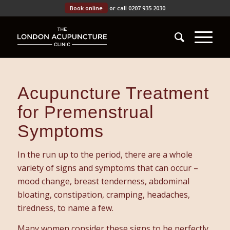
Book online
or call 0207 935 2030
Acupuncture Treatment
for Premenstrual
Symptoms
In the run up to the period, there are a whole
variety of signs and symptoms that can occur –
mood change, breast tenderness, abdominal
bloating, constipation, cramping, headaches,
tiredness, to name a few.
Many women consider these signs to be perfectly