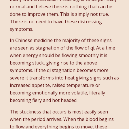
normal and believe there is nothing that can be
done to improve them. This is simply not true.
There is no need to have these distressing
symptoms.
In Chinese medicine the majority of these signs
are seen as stagnation of the flow of qi. At a time
when energy should be flowing smoothly it is
becoming stuck, giving rise to the above
symptoms. If the qi stagnation becomes more
severe it transforms into heat giving signs such as
increased appetite, raised temperature or
becoming emotionally more volatile, literally
becoming fiery and hot headed.
The stuckness that occurs is most easily seen
when the period arrives. When the blood begins
to flow and everything begins to move, these