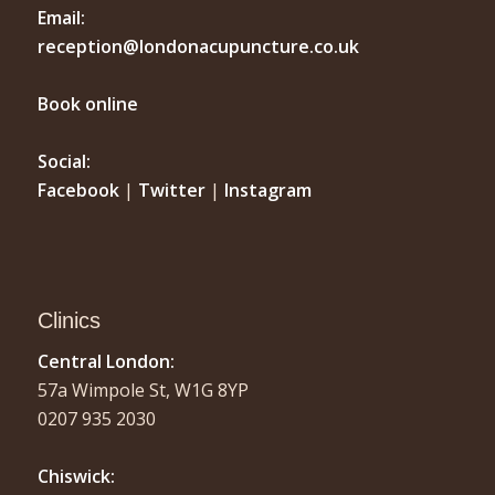
Email:
reception@londonacupuncture.co.uk
Book online
Social:
Facebook
|
Twitter
|
Instagram
Clinics
Central London:
57a Wimpole St, W1G 8YP
0207 935 2030
Chiswick: