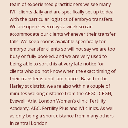
team of experienced practitioners we see many
IVF clients daily and are specifically set up to deal
with the particular logistics of embryo transfers.
We are open seven days a week so can
accommodate our clients whenever their transfer
falls. We keep rooms available specifically for
embryo transfer clients so will not say we are too
busy or fully booked, and we are very used to
being able to sort this at very late notice for
clients who do not know when the exact timing of
their transfer is until late notice. Based in the
Harley st district, we are also within a couple of
minutes walking distance from the ARGC, CRGH,
Evewell, Aria, London Women’s clinic, Fertility
Academy, ABC, Fertility Plus and IVI clinics. As well
as only being a short distance from many others
in central London