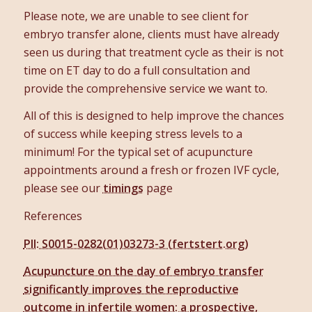
Please note, we are unable to see client for
embryo transfer alone, clients must have already
seen us during that treatment cycle as their is not
time on ET day to do a full consultation and
provide the comprehensive service we want to.
All of this is designed to help improve the chances
of success while keeping stress levels to a
minimum! For the typical set of acupuncture
appointments around a fresh or frozen IVF cycle,
please see our
timings
page
References
PII: S0015-0282(01)03273-3 (fertstert.org)
Acupuncture on the day of embryo transfer
significantly improves the reproductive
outcome in infertile women: a prospective,