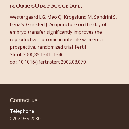
randomized trial – ScienceDirect
Westergaard LG, Mao Q, Krogslund M, Sandrini S,
Lenz S, Grinsted J. Acupuncture on the day of
embryo transfer significantly improves the
reproductive outcome in infertile women: a
prospective, randomized trial.
Fertil
Steril.
2006;
85
:1341–1346.
doi: 10.1016/j.fertnstert.2005.08.070.
Contact us
Telephone:
0207 935 2030