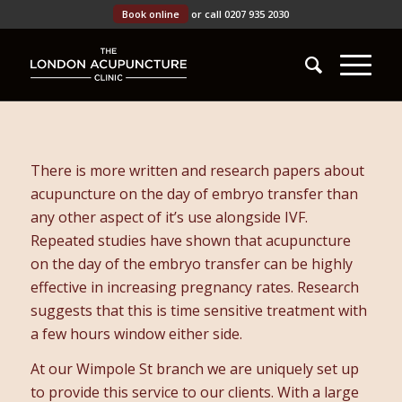
Book online
or call 0207 935 2030
There is more written and research papers about
acupuncture on the day of embryo transfer than
any other aspect of it’s use alongside IVF.
Repeated studies have shown that acupuncture
on the day of the embryo transfer can be highly
effective in increasing pregnancy rates. Research
suggests that this is time sensitive treatment with
a few hours window either side.
At our Wimpole St branch we are uniquely set up
to provide this service to our clients. With a large