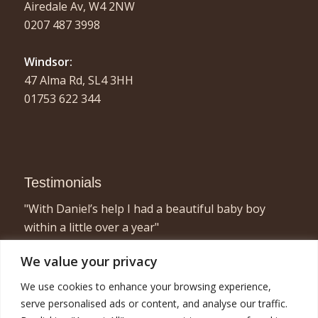
Airedale Av, W4 2NW
0207 487 3998
Windsor:
47 Alma Rd, SL4 3HH
01753 622 344
Testimonials
"With Daniel’s help I had a beautiful baby boy
within a little over a year"
- Elizabeth, London
We value your privacy
"I found acupuncture very relaxing and a great
We use cookies to enhance your browsing experience,
way to concentrate on myself for half an hour or
serve personalised ads or content, and analyse our traffic.
so! Combined with the fertility treatment I am now