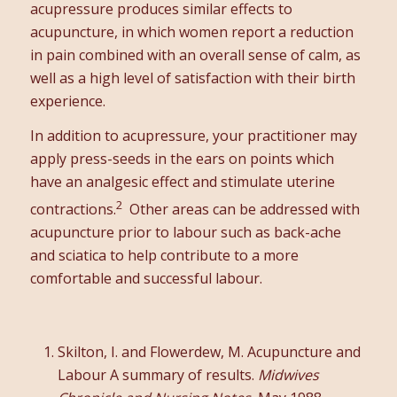
acupressure produces similar effects to
acupuncture, in which women report a reduction
in pain combined with an overall sense of calm, as
well as a high level of satisfaction with their birth
experience.
In addition to acupressure, your practitioner may
apply press-seeds in the ears on points which
have an analgesic effect and stimulate uterine
2
contractions.
Other areas can be addressed with
acupuncture prior to labour such as back-ache
and sciatica to help contribute to a more
comfortable and successful labour.
Skilton, I. and Flowerdew, M. Acupuncture and
Labour A summary of results.
Midwives