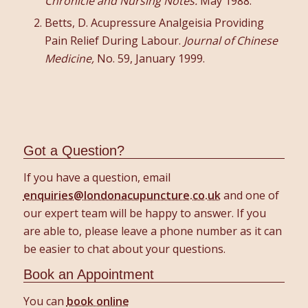
Chronicle and Nursing Notes.
May 1988.
Betts, D. Acupressure Analgeisia Providing
Pain Relief During Labour.
Journal of Chinese
Medicine,
No. 59, January 1999.
Got a Question?
If you have a question, email
enquiries@londonacupuncture.co.uk
and one of
our expert team will be happy to answer. If you
are able to, please leave a phone number as it can
be easier to chat about your questions.
Book an Appointment
You can
book online