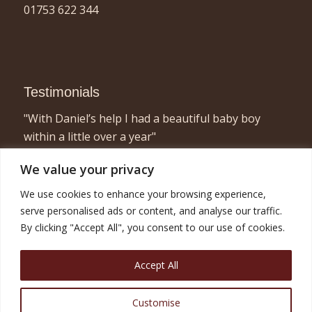
01753 622 344
Testimonials
"With Daniel’s help I had a beautiful baby boy
within a little over a year"
- Elizabeth, London
We value your privacy
"I found acupuncture very relaxing and a great
We use cookies to enhance your browsing experience,
way to concentrate on myself for half an hour or
serve personalised ads or content, and analyse our traffic.
so! Combined with the fertility treatment I am now
By clicking "Accept All", you consent to our use of cookies.
pregnant with twins and very happy!"
- Nicola, London
Accept All
Customise