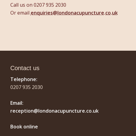
Call us on 0207 935 2030
Or email
enquiries@londonacupuncture.co.uk
Contact us
Telephone:
0207 935 2030
Email:
reception@londonacupuncture.co.uk
Book online