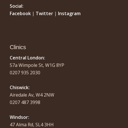
Social:
Facebook
|
Twitter
|
Instagram
Clinics
Central London:
57a Wimpole St, W1G 8YP
0207 935 2030
Chiswick:
Airedale Av, W4 2NW
0207 487 3998
Windsor:
47 Alma Rd, SL4 3HH