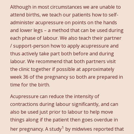
Although in most circumstances we are unable to
attend births, we teach our patients how to self-
administer acupressure on points on the hands
and lower legs – a method that can be used during
each phase of labour. We also teach their partner
/ support-person how to apply acupressure and
thus actively take part both before and during
labour. We recommend that both partners visit
the clinic together if possible at approximately
week 36 of the pregnancy so both are prepared in
time for the birth.
Acupressure can reduce the intensity of
contractions during labour significantly, and can
also be used just prior to labour to help move
things along if the patient then goes overdue in
1
her pregnancy. A study
by midwives reported that