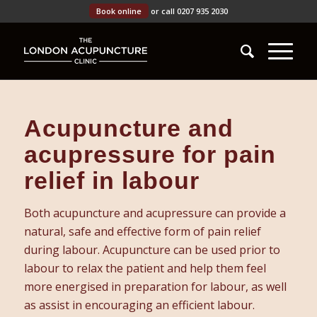
Book online
or call 0207 935 2030
Acupuncture and
acupressure for pain
relief in labour
Both acupuncture and acupressure can provide a
natural, safe and effective form of pain relief
during labour. Acupuncture can be used prior to
labour to relax the patient and help them feel
more energised in preparation for labour, as well
as assist in encouraging an efficient labour.