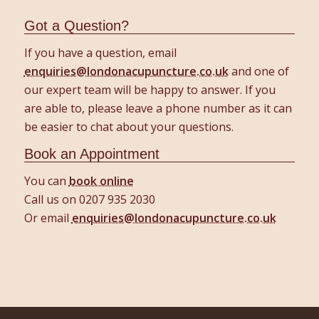
Got a Question?
If you have a question, email
enquiries@londonacupuncture.co.uk
and one of
our expert team will be happy to answer. If you
are able to, please leave a phone number as it can
be easier to chat about your questions.
Book an Appointment
You can
book online
Call us on 0207 935 2030
Or email
enquiries@londonacupuncture.co.uk