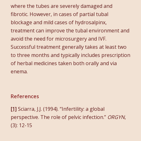
where the tubes are severely damaged and
fibrotic. However, in cases of partial tubal
blockage and mild cases of hydrosalpinx,
treatment can improve the tubal environment and
avoid the need for microsurgery and IVF.
Successful treatment generally takes at least two
to three months and typically includes prescription
of herbal medicines taken both orally and via
enema.
References
[1]
Sciarra, J.J. (1994). “Infertility: a global
perspective. The role of pelvic infection.”
ORGYN
,
(3): 12-15