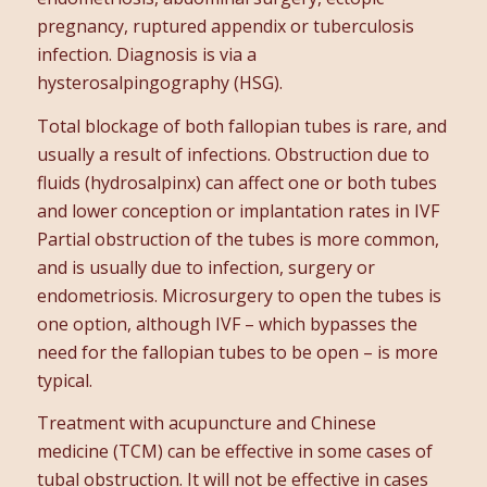
pregnancy, ruptured appendix or tuberculosis
infection. Diagnosis is via a
hysterosalpingography (HSG).
Total blockage of both fallopian tubes is rare, and
usually a result of infections. Obstruction due to
fluids (hydrosalpinx) can affect one or both tubes
and lower conception or implantation rates in IVF
Partial obstruction of the tubes is more common,
and is usually due to infection, surgery or
endometriosis. Microsurgery to open the tubes is
one option, although IVF – which bypasses the
need for the fallopian tubes to be open – is more
typical.
Treatment with acupuncture and Chinese
medicine (TCM) can be effective in some cases of
tubal obstruction. It will not be effective in cases