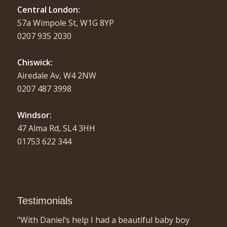
Central London:
57a Wimpole St, W1G 8YP
0207 935 2030
Chiswick:
Airedale Av, W4 2NW
0207 487 3998
Windsor:
47 Alma Rd, SL4 3HH
01753 622 344
Testimonials
"With Daniel’s help I had a beautiful baby boy