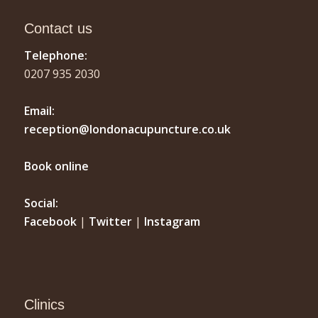
Contact us
Telephone:
0207 935 2030
Email:
reception@londonacupuncture.co.uk
Book online
Social:
Facebook
|
Twitter
|
Instagram
Clinics