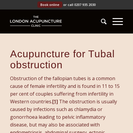
Book online
or call 0207 935 2030
Acupuncture for Tubal
obstruction
Obstruction of the fallopian tubes is a common
cause of female infertility and is found in 11 to 15
per cent of couples suffering from infertility in
Western countries.
[1]
The obstruction is usually
caused by infections such as chlamydia or
gonorrhoea leading to pelvic inflammatory
disease, but may also be associated with
endometriosis, abdominal surgery, ectopic