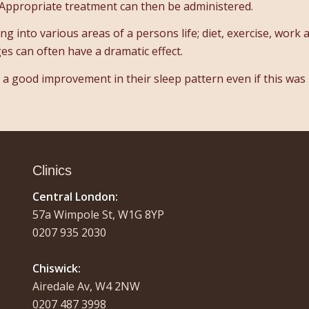
Appropriate treatment can then be administered.
 into various areas of a persons life; diet, exercise, work 
ges can often have a dramatic effect.
e a good improvement in their sleep pattern even if this was
Clinics
Central London:
57a Wimpole St, W1G 8YP
0207 935 2030
Chiswick:
Airedale Av, W4 2NW
0207 487 3998