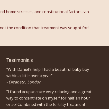
and home stresses, and constitutional factors can
 not the condition that treatment was sought for!
Testimonials
"With Daniel’s help I had a beautiful baby boy
within a little over a year"
- Elizabeth, London
"I found acupuncture very relaxing and a great
way to concentrate on myself for half an hour
or so! Combined with the fertility treatment I