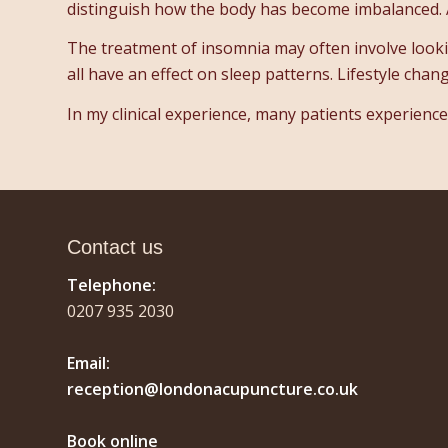
distinguish how the body has become imbalanced. 
The treatment of insomnia may often involve looking
all have an effect on sleep patterns. Lifestyle chan
In my clinical experience, many patients experienc
Contact us
Telephone:
0207 935 2030
Email:
reception@londonacupuncture.co.uk
Book online