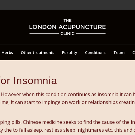
Herbs
Other treatments
Fertility
Conditions
Team
C
for Insomnia
However when this condition continues as insomnia it can be
 time, it can start to impinge on work or relationships creat
ing pills, Chinese medicine seeks to find the cause of the i
y the to fall asleep, restless sleep, nightmares etc, this and