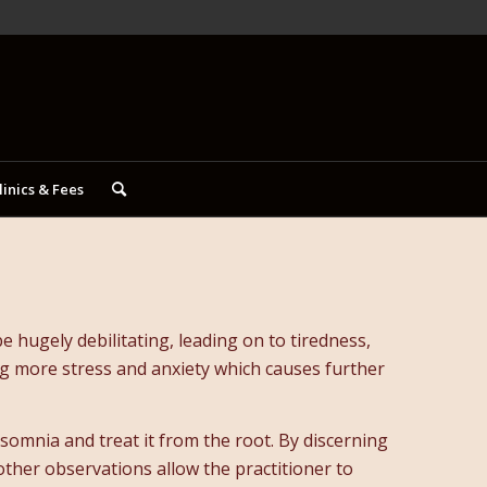
linics & Fees
 hugely debilitating, leading on to tiredness,
ing more stress and anxiety which causes further
nsomnia and treat it from the root. By discerning
 other observations allow the practitioner to