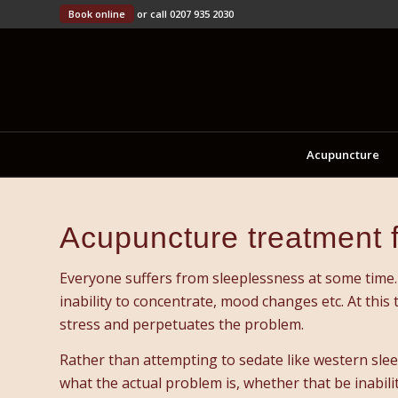
Book online
or call 0207 935 2030
Acupuncture
Acupuncture treatment 
Everyone suffers from sleeplessness at some time. 
inability to concentrate, mood changes etc. At this
stress and perpetuates the problem.
Rather than attempting to sedate like western sleep
what the actual problem is, whether that be inabilit